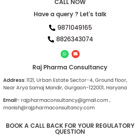
CALL NOW​
Have a query ? Let's talk
9871049165
8826343074
Raj Pharma Consultancy
Address
: 1121, Urban Estate Sector-4, Ground floor,
Near Arya Samaj Mandir, Gurgaon-122001, Haryana
E
mail
– rajpharmaconsultancy@gmail.com ,
manish@rajpharmaconsultancy.com
BOOK A CALL BACK FOR YOUR REGULATORY
QUESTION