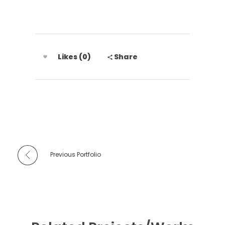
Likes (0)
Share
Previous Portfolio