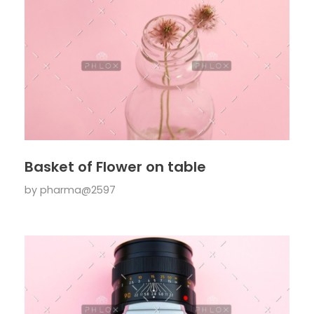
Basket of Flower on table
by
pharma@2597