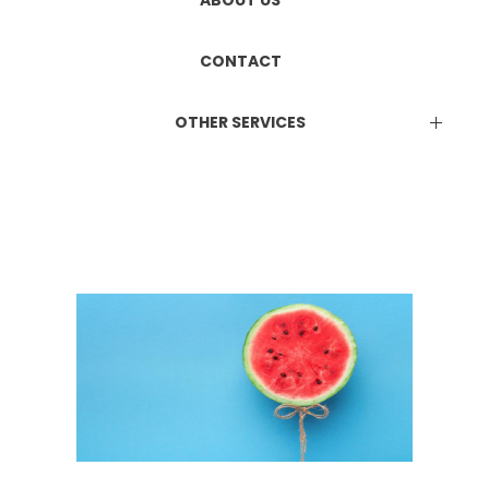
ETHICS COMMITTEE REGISTRATION
Manufacturing & Marketing
ABOUT US
DUAL LICENCE
CONTACT
OTHER SERVICES
EPR Certificate
Attestation Services
Online Consultation Services
BIS Certification
ISO Certification