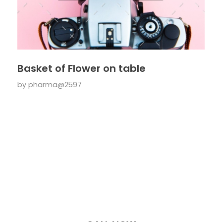
Basket of Flower on table
by
pharma@2597