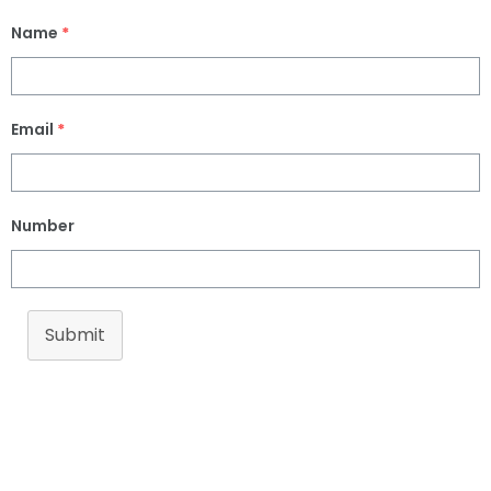
Name
*
Email
*
Number
Submit