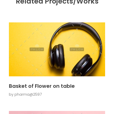
Related Projects/Works
Basket of Flower on table
by
pharma@2597