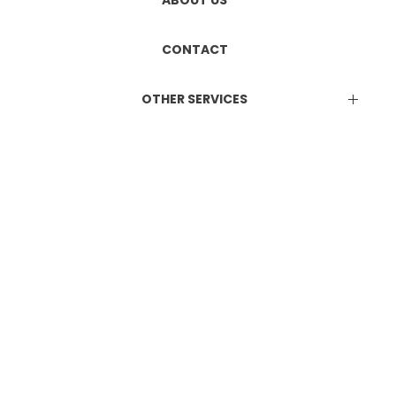
ETHICS COMMITTEE REGISTRATION
Manufacturing & Marketing
ABOUT US
DUAL LICENCE
CONTACT
OTHER SERVICES
EPR Certificate
Attestation Services
Online Consultation Services
BIS Certification
ISO Certification