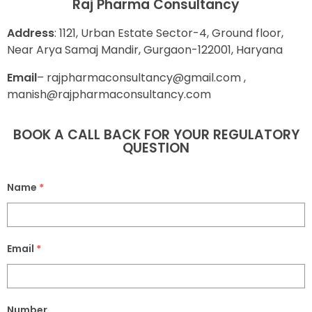
Raj Pharma Consultancy
Address
: 1121, Urban Estate Sector-4, Ground floor,
Near Arya Samaj Mandir, Gurgaon-122001, Haryana
E
mail
– rajpharmaconsultancy@gmail.com ,
manish@rajpharmaconsultancy.com
BOOK A CALL BACK FOR YOUR REGULATORY
QUESTION
Name
*
Email
*
Number