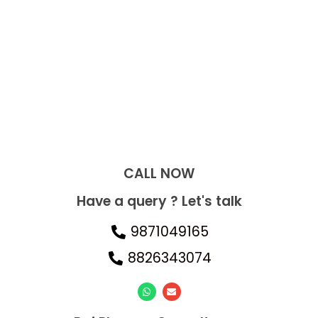
CALL NOW​
Have a query ? Let's talk
9871049165
8826343074