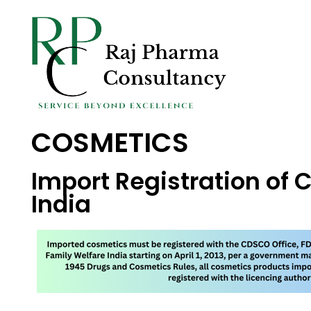
COSMETICS
Import Registration of 
India