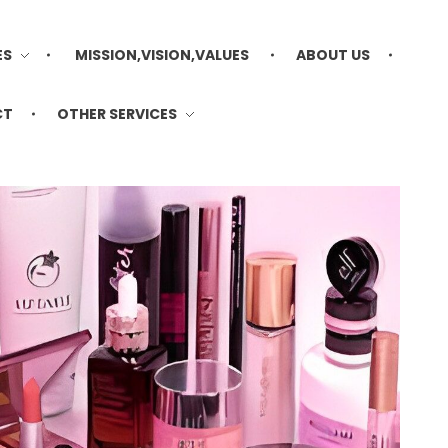
ES
MISSION,VISION,VALUES
ABOUT US
CT
OTHER SERVICES