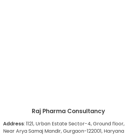
Raj Pharma Consultancy
Address
: 1121, Urban Estate Sector-4, Ground floor,
Near Arya Samaj Mandir, Gurgaon-122001, Haryana