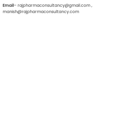
E
mail
– rajpharmaconsultancy@gmail.com ,
manish@rajpharmaconsultancy.com