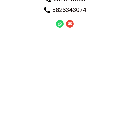
8826343074