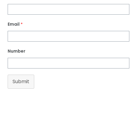
Email
*
Number
Submit