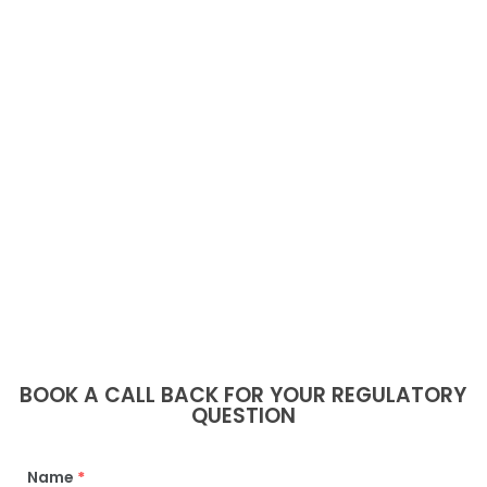
BOOK A CALL BACK FOR YOUR REGULATORY
QUESTION
Name
*