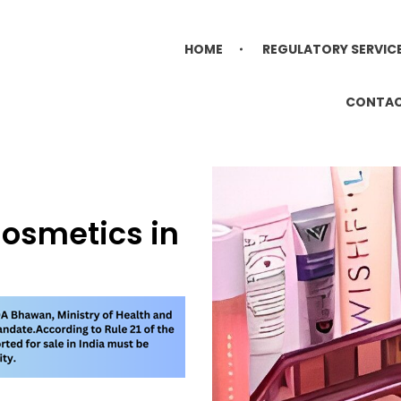
HOME
REGULATORY SERVIC
CONTA
Cosmetics in