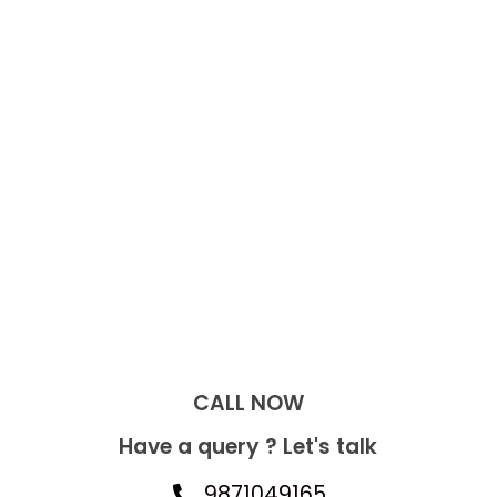
CALL NOW​
Have a query ? Let's talk
9871049165