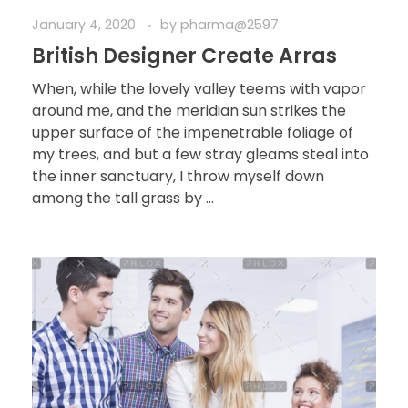
January 4, 2020
by
pharma@2597
British Designer Create Arras
When, while the lovely valley teems with vapor
around me, and the meridian sun strikes the
upper surface of the impenetrable foliage of
my trees, and but a few stray gleams steal into
the inner sanctuary, I throw myself down
among the tall grass by ...