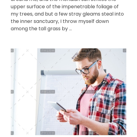
upper surface of the impenetrable foliage of
my trees, and but a few stray gleams steal into
the inner sanctuary, I throw myself down
among the tall grass by ...