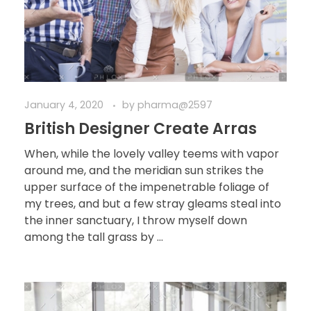
January 4, 2020
by
pharma@2597
British Designer Create Arras
When, while the lovely valley teems with vapor
around me, and the meridian sun strikes the
upper surface of the impenetrable foliage of
my trees, and but a few stray gleams steal into
the inner sanctuary, I throw myself down
among the tall grass by ...