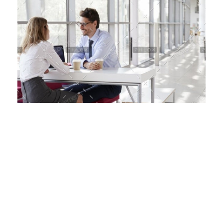
January 4, 2020
by
pharma@2597
British Designer Create Arras
When, while the lovely valley teems with vapor
around me, and the meridian sun strikes the
upper surface of the impenetrable foliage of
my trees, and but a few stray gleams steal into
the inner sanctuary, I throw myself down