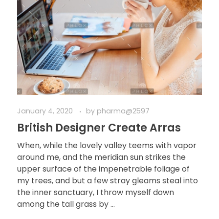
January 4, 2020
by
pharma@2597
British Designer Create Arras
When, while the lovely valley teems with vapor
around me, and the meridian sun strikes the
upper surface of the impenetrable foliage of
my trees, and but a few stray gleams steal into
the inner sanctuary, I throw myself down
among the tall grass by ...