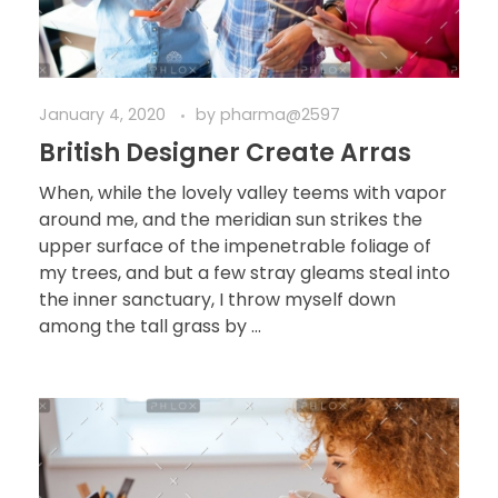
January 4, 2020
by
pharma@2597
British Designer Create Arras
When, while the lovely valley teems with vapor
around me, and the meridian sun strikes the
upper surface of the impenetrable foliage of
my trees, and but a few stray gleams steal into
the inner sanctuary, I throw myself down
among the tall grass by ...