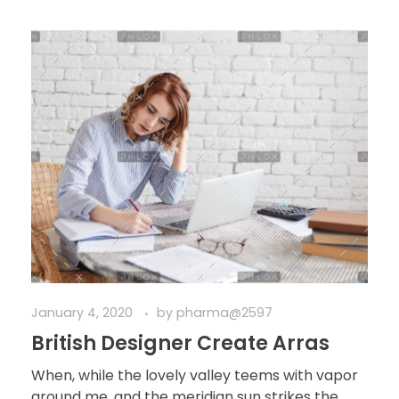
January 4, 2020
by
pharma@2597
British Designer Create Arras
When, while the lovely valley teems with vapor
around me, and the meridian sun strikes the