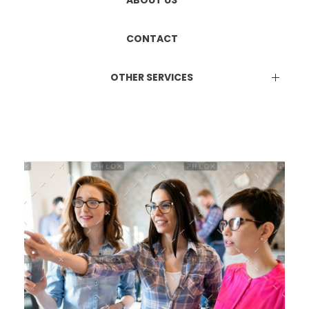
ETHICS COMMITTEE REGISTRATION
Manufacturing & Marketing
ABOUT US
DUAL LICENCE
CONTACT
OTHER SERVICES
EPR Certificate
Attestation Services
Online Consultation Services
BIS Certification
ISO Certification