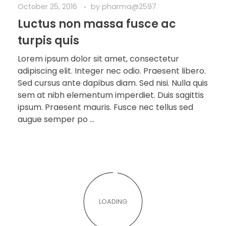
October 25, 2016
by
pharma@2597
Luctus non massa fusce ac
turpis quis
Lorem ipsum dolor sit amet, consectetur
adipiscing elit. Integer nec odio. Praesent libero.
Sed cursus ante dapibus diam. Sed nisi. Nulla quis
sem at nibh elementum imperdiet. Duis sagittis
ipsum. Praesent mauris. Fusce nec tellus sed
augue semper po ...
LOADING