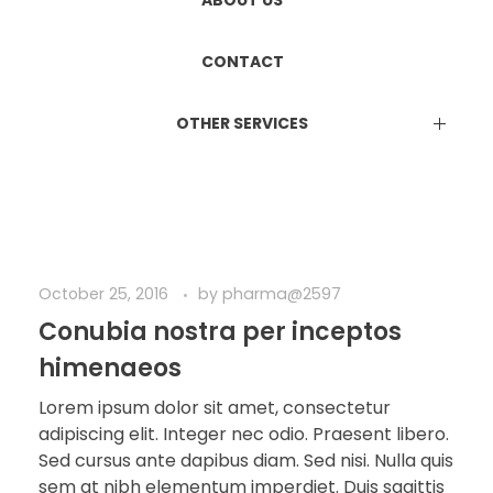
ETHICS COMMITTEE REGISTRATION
Manufacturing & Marketing
ABOUT US
DUAL LICENCE
CONTACT
OTHER SERVICES
EPR Certificate
Attestation Services
Online Consultation Services
BIS Certification
ISO Certification
October 25, 2016
by
pharma@2597
Conubia nostra per inceptos
himenaeos
Lorem ipsum dolor sit amet, consectetur
adipiscing elit. Integer nec odio. Praesent libero.
Sed cursus ante dapibus diam. Sed nisi. Nulla quis
sem at nibh elementum imperdiet. Duis sagittis