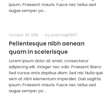
ipsum. Praesent mauris. Fusce nec tellus sed
augue semper po ...
October 25, 2016
by
pharma@2597
Pellentesque nibh aenean
quam in scelerisque
Lorem ipsum dolor sit amet, consectetur
adipiscing elit. Integer nec odio. Praesent libero.
Sed cursus ante dapibus diam. Sed nisi. Nulla quis
sem at nibh elementum imperdiet. Duis sagittis
ipsum. Praesent mauris. Fusce nec tellus sed
augue semper po ...