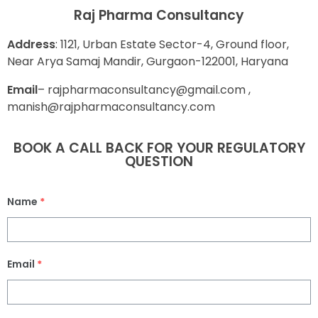
Raj Pharma Consultancy
Address
: 1121, Urban Estate Sector-4, Ground floor,
Near Arya Samaj Mandir, Gurgaon-122001, Haryana
E
mail
– rajpharmaconsultancy@gmail.com ,
manish@rajpharmaconsultancy.com
BOOK A CALL BACK FOR YOUR REGULATORY
QUESTION
Name
*
Email
*