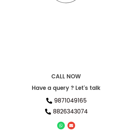
CALL NOW​
Have a query ? Let's talk
9871049165
8826343074