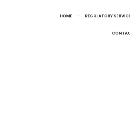
HOME
REGULATORY SERVIC
CONTA