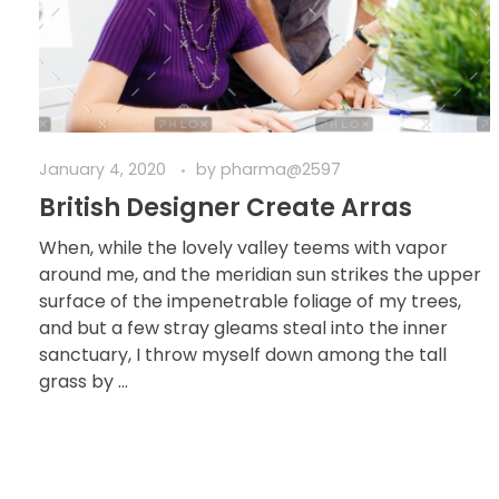
January 4, 2020
by
pharma@2597
British Designer Create Arras
When, while the lovely valley teems with vapor
around me, and the meridian sun strikes the upper
surface of the impenetrable foliage of my trees,
and but a few stray gleams steal into the inner
sanctuary, I throw myself down among the tall
grass by ...