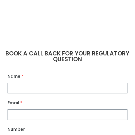
BOOK A CALL BACK FOR YOUR REGULATORY
QUESTION
Name
*
Email
*
Number