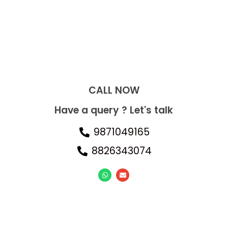
CALL NOW​
Have a query ? Let's talk
9871049165
8826343074