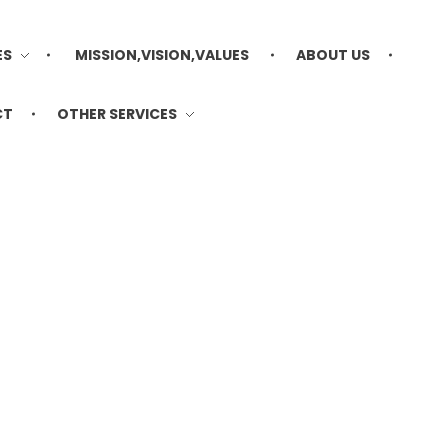
ES
MISSION,VISION,VALUES
ABOUT US
CT
OTHER SERVICES