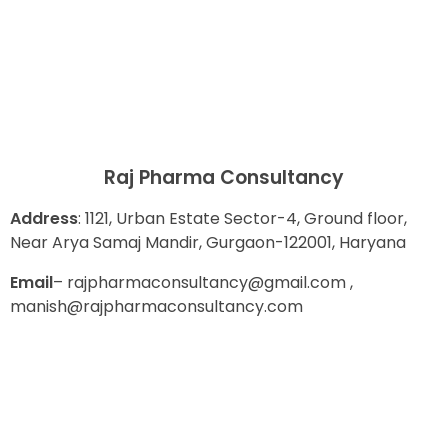
Raj Pharma Consultancy
Address
: 1121, Urban Estate Sector-4, Ground floor,
Near Arya Samaj Mandir, Gurgaon-122001, Haryana
E
mail
– rajpharmaconsultancy@gmail.com ,
manish@rajpharmaconsultancy.com