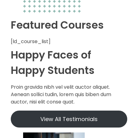
Featured Courses
[ld_course_list]
Happy Faces of
Happy Students
Proin gravida nibh vel velit auctor aliquet.
Aenean sollici tudin, lorem quis biben dum
auctor, nisi elit conse quat.
View All Testimonials