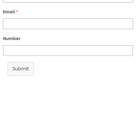
Email
*
Number
Submit