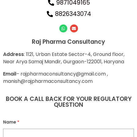
9871049165
8826343074
Raj Pharma Consultancy
Address
: 1121, Urban Estate Sector-4, Ground floor,
Near Arya Samaj Mandir, Gurgaon-122001, Haryana
E
mail
– rajpharmaconsultancy@gmail.com ,
manish@rajpharmaconsultancy.com
BOOK A CALL BACK FOR YOUR REGULATORY
QUESTION
Name
*