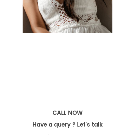
CALL NOW​
Have a query ? Let's talk