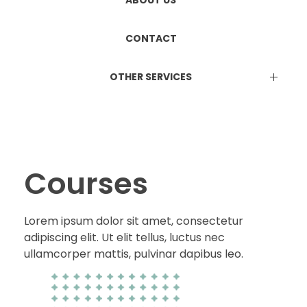
ETHICS COMMITTEE REGISTRATION
Manufacturing & Marketing
ABOUT US
DUAL LICENCE
CONTACT
OTHER SERVICES
EPR Certificate
Attestation Services
Online Consultation Services
BIS Certification
ISO Certification
Courses
Lorem ipsum dolor sit amet, consectetur
adipiscing elit. Ut elit tellus, luctus nec
ullamcorper mattis, pulvinar dapibus leo.